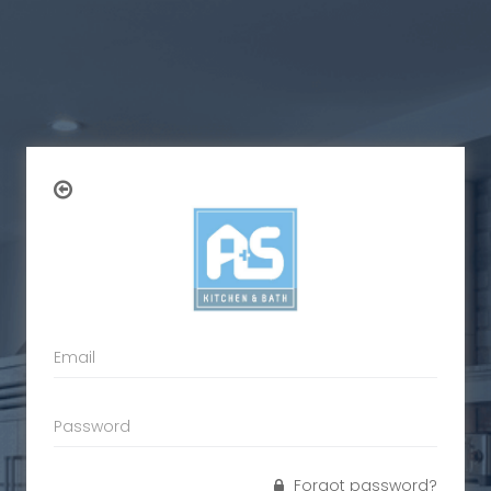
Forgot password?