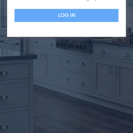
LOG IN